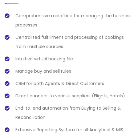
Comprehensive midoffice for managing the business
processes
Centralized fulfillment and processing of bookings
from multiple sources
Intuitive virtual booking file
Manage buy and sell rules
CRM for both Agents & Direct Customers
Direct connect to various suppliers (Flights, Hotels)
End-to-end automation from Buying to Selling &
Reconciliation
Extensive Reporting System for all Analytical & MIS