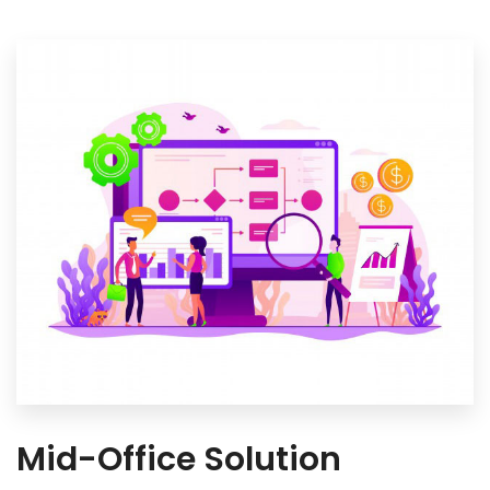
Mid-Office Solution