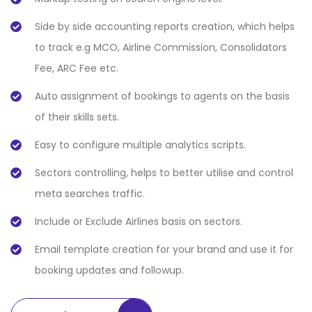
Side by side accounting reports creation, which helps
to track e.g MCO, Airline Commission, Consolidators
Fee, ARC Fee etc.
Auto assignment of bookings to agents on the basis
of their skills sets.
Easy to configure multiple analytics scripts.
Sectors controlling, helps to better utilise and control
meta searches traffic.
Include or Exclude Airlines basis on sectors.
Email template creation for your brand and use it for
booking updates and followup.