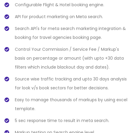
Configurable Flight & Hotel booking engine.
API for product marketing on Meta search.
Search API's for meta search marketing integration &
booking for travel agencies booking page.
Control Your Commission / Service Fee / Markup's
basis on percentage or amount (with upto +30 data
filters which include blackout day and dates).
Source wise traffic tracking and upto 30 days analysis
for look v/s book sectors for better decisions.
Easy to manage thousands of markups by using excel
template.
5 sec response time to result in meta search.
Markup testing on Search engine level.