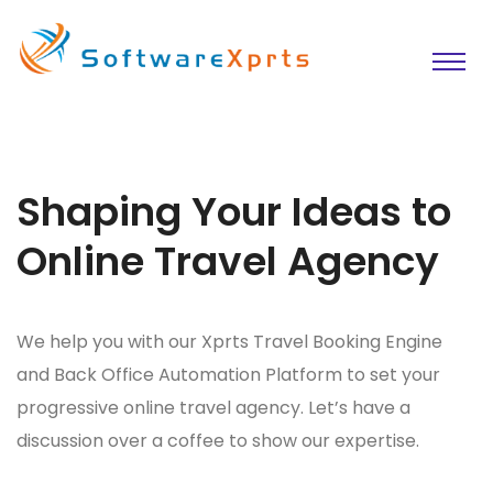
Shaping Your Ideas to
Online Travel Agency
We help you with our Xprts Travel Booking Engine
and Back Office Automation Platform to set your
progressive online travel agency. Let’s have a
discussion over a coffee to show our expertise.