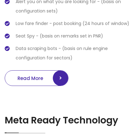
Alert you on what you are looking for - (basis on
configuration sets)
Low fare finder - post booking (24 hours of window)
Seat Spy - (basis on remarks set in PNR)
Data scraping bots - (basis on rule engine
configuration for sectors)
Read More
Meta Ready Technology