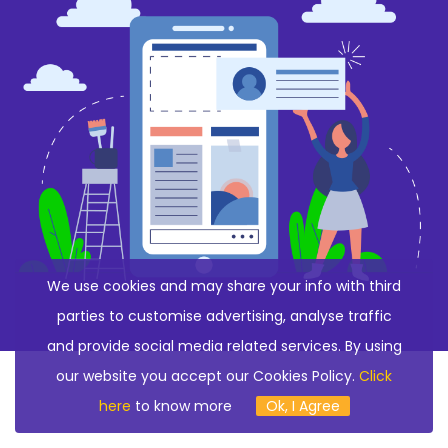
We use cookies and may share your info with third
parties to customise advertising, analyse traffic
and provide social media related services. By using
our website you accept our Cookies Policy.
Click
here
to know more
Ok, I Agree