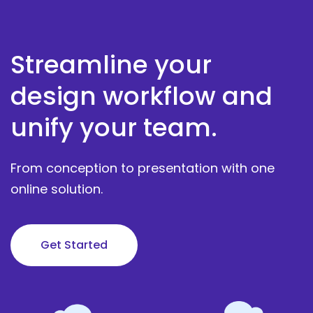
Streamline your
design workflow and
unify your team.
From conception to presentation with one
online solution.
Get Started