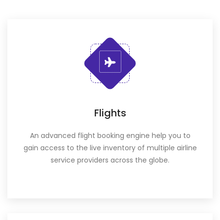
Flights
An advanced flight booking engine help you to
gain access to the live inventory of multiple airline
service providers across the globe.