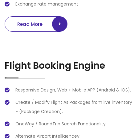
Exchange rate management
Read More
Flight Booking Engine
Responsive Design, Web + Mobile APP (Android & IOS).
Create / Modify Flight As Packages from live inventory
- (Package Creation).
OneWay / RoundTrip Search Functionality.
Alternate Airport Intelligencey.