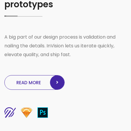
prototypes
A big part of our design process is validation and
nailing the details. InVision lets us iterate quickly,
elevate quality, and ship fast.
READ MORE