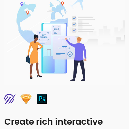
Create rich interactive