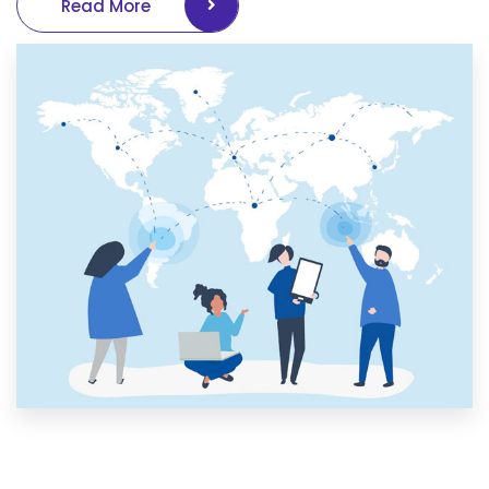
Read More