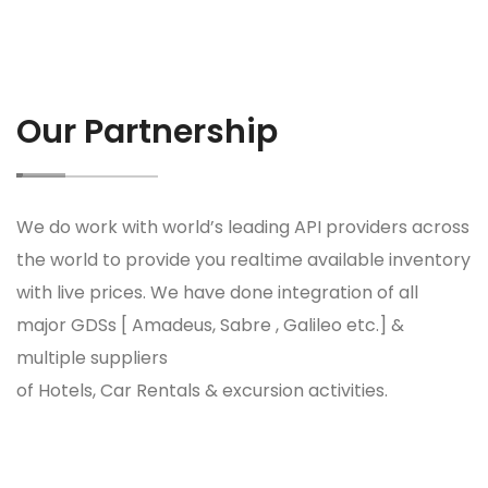
Our Partnership
We do work with world’s leading API providers across
the world to provide you realtime available inventory
with live prices. We have done integration of all
major GDSs [ Amadeus, Sabre , Galileo etc.] &
multiple suppliers
of Hotels, Car Rentals & excursion activities.