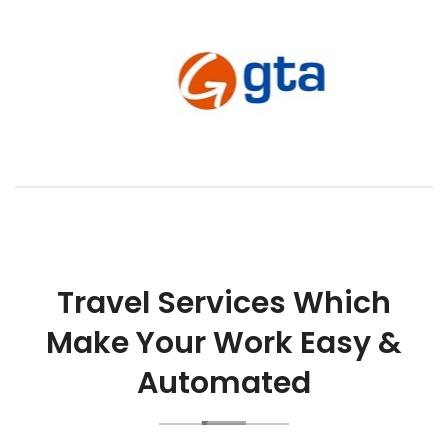
Travel Services Which
Make Your Work Easy &
Automated