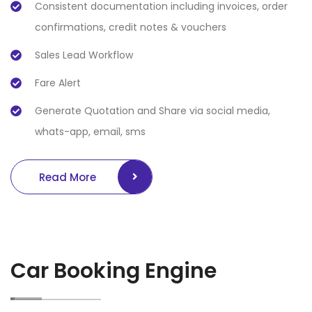
Consistent documentation including invoices, order
confirmations, credit notes & vouchers
Sales Lead Workflow
Fare Alert
Generate Quotation and Share via social media,
whats-app, email, sms
Read More
Car Booking Engine