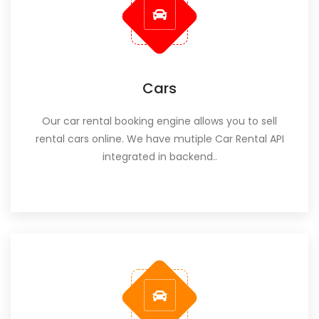
Cars
Our car rental booking engine allows you to sell
rental cars online. We have mutiple Car Rental API
integrated in backend..