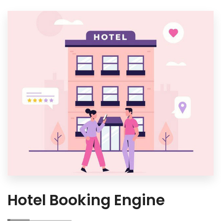
Hotel Booking Engine