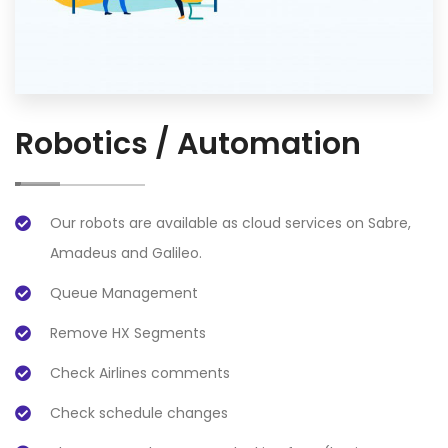
Robotics / Automation
Our robots are available as cloud services on Sabre,
Amadeus and Galileo.
Queue Management
Remove HX Segments
Check Airlines comments
Check schedule changes