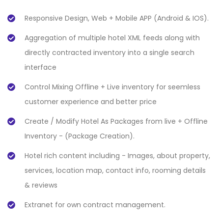
Responsive Design, Web + Mobile APP (Android & IOS).
Aggregation of multiple hotel XML feeds along with
directly contracted inventory into a single search
interface
Control Mixing Offline + Live inventory for seemless
customer experience and better price
Create / Modify Hotel As Packages from live + Offline
Inventory - (Package Creation).
Hotel rich content including - Images, about property,
services, location map, contact info, rooming details
& reviews
Extranet for own contract management.