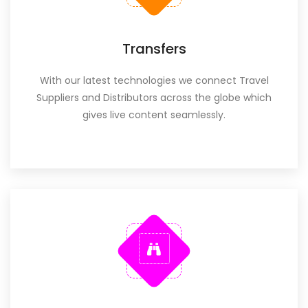
Transfers
With our latest technologies we connect Travel
Suppliers and Distributors across the globe which
gives live content seamlessly.