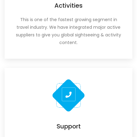
Activities
This is one of the fastest growing segment in
travel industry. We have integrated major active
suppliers to give you global sightseeing & activity
content.
Support