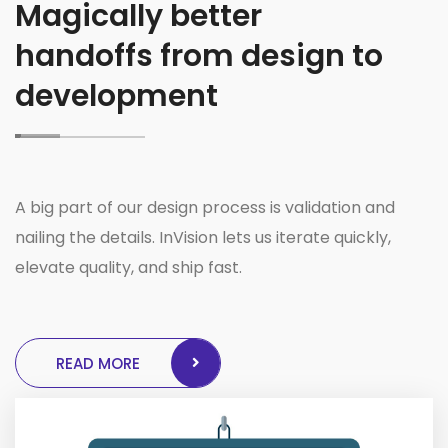
Magically better
handoffs from design to
development
A big part of our design process is validation and
nailing the details. InVision lets us iterate quickly,
elevate quality, and ship fast.
READ MORE