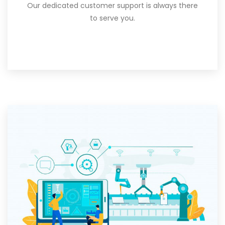
Our dedicated customer support is always there
to serve you.