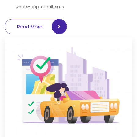
whats-app, email, sms
Read More