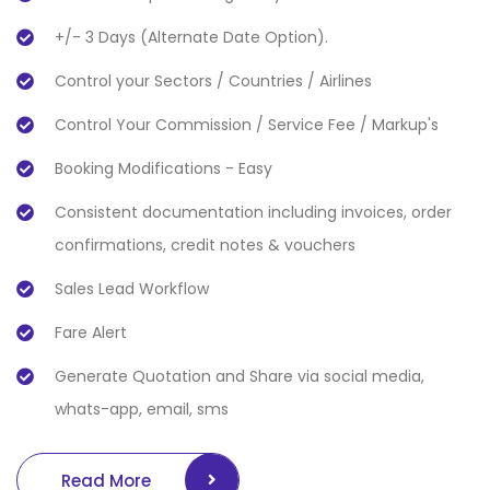
+/- 3 Days (Alternate Date Option).
Control your Sectors / Countries / Airlines
Control Your Commission / Service Fee / Markup's
Booking Modifications - Easy
Consistent documentation including invoices, order
confirmations, credit notes & vouchers
Sales Lead Workflow
Fare Alert
Generate Quotation and Share via social media,
whats-app, email, sms
Read More