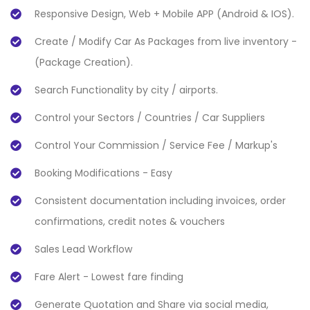
Responsive Design, Web + Mobile APP (Android & IOS).
Create / Modify Car As Packages from live inventory -
(Package Creation).
Search Functionality by city / airports.
Control your Sectors / Countries / Car Suppliers
Control Your Commission / Service Fee / Markup's
Booking Modifications - Easy
Consistent documentation including invoices, order
confirmations, credit notes & vouchers
Sales Lead Workflow
Fare Alert - Lowest fare finding
Generate Quotation and Share via social media,