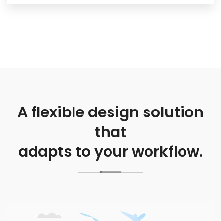
A flexible design solution
that
adapts to your workflow.