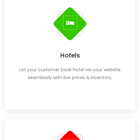
Hotels
Let your customer book hotel via your website
seamlessly with live prices & inventory.