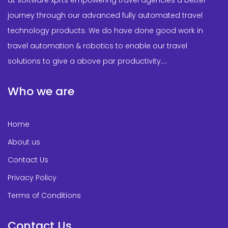
journey through our advanced fully automated travel
technology products. We do have done good work in
travel automation & robotics to enable our travel
solutions to give a above par productivity....
Who we are
Home
About us
Contact Us
Privacy Policy
Terms of Conditions
Contact Us