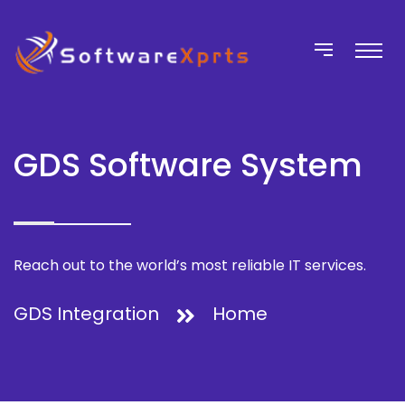
GDS Software System
Reach out to the world’s most reliable IT services.
GDS Integration
Home