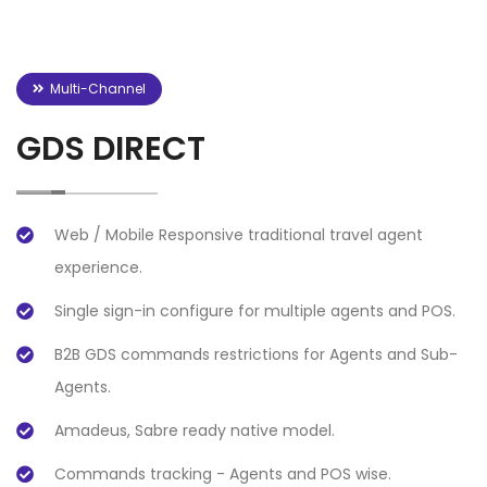
Multi-Channel
GDS DIRECT
Web / Mobile Responsive traditional travel agent
experience.
Single sign-in configure for multiple agents and POS.
B2B GDS commands restrictions for Agents and Sub-
Agents.
Amadeus, Sabre ready native model.
Commands tracking - Agents and POS wise.