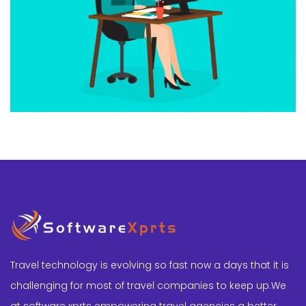
Travel technology is evolving so fast now a days that it is
challenging for most of travel companies to keep up.We
at software xprts empowering travel agencies a better