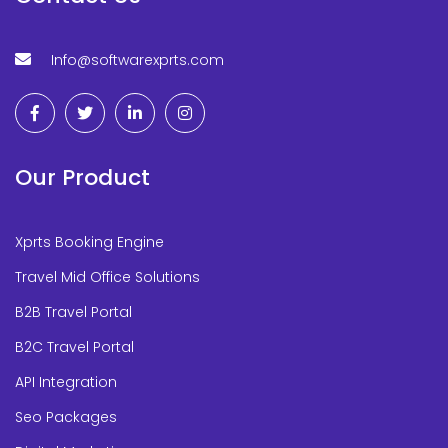
Info@softwarexprts.com
Our Product
Xprts Booking Engine
Travel Mid Office Solutions
B2B Travel Portal
B2C Travel Portal
API Integration
Seo Packages