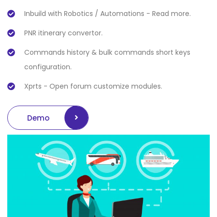
Inbuild with Robotics / Automations - Read more.
PNR itinerary convertor.
Commands history & bulk commands short keys
configuration.
Xprts - Open forum customize modules.
Demo