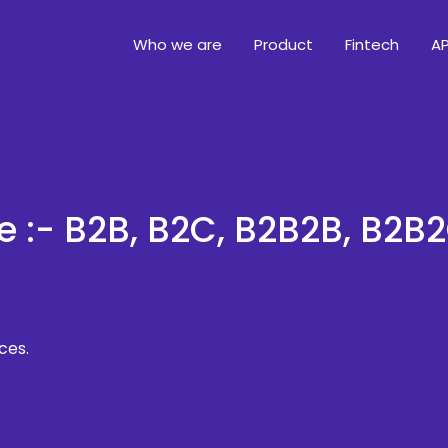
Who we are
Product
Fintech
AP
e :- B2B, B2C, B2B2B, B2B
ces.