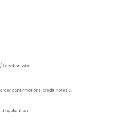
 / Location wise
order confirmations, credit notes &
d application