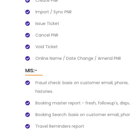
Create PNR
Import / Sync PNR
Issue Ticket
Cancel PNR
Void Ticket
Online Name / Date Change / Amend PNR
MIS:-
Fraud check: basis on customer email, phone, 
histories.
Booking master report - fresh, followup's, disp
Booking Search: basis on customer email, phon
Travel Reminders report