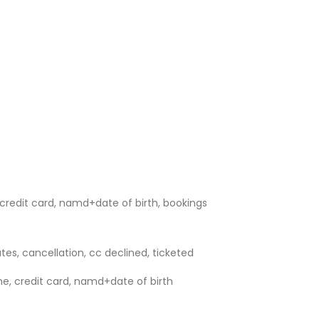
credit card, namd+date of birth, bookings
utes, cancellation, cc declined, ticketed
e, credit card, namd+date of birth