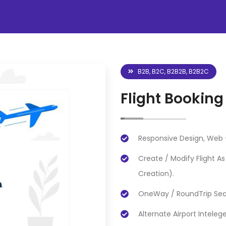
B2B, B2C, B2B2B, B2B2C
Flight Booking
Responsive Design, Web +
Create / Modify Flight A
Creation).
OneWay / RoundTrip Sear
Alternate Airport Inteleg