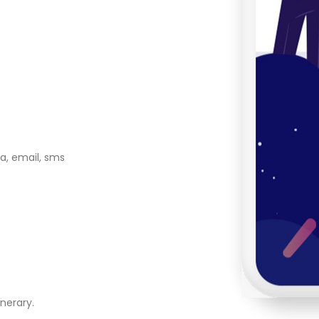
a, email, sms
nerary.