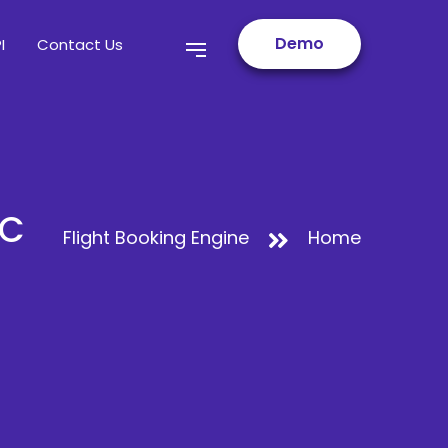
Demo
I
Contact Us
2C
Flight Booking Engine
Home