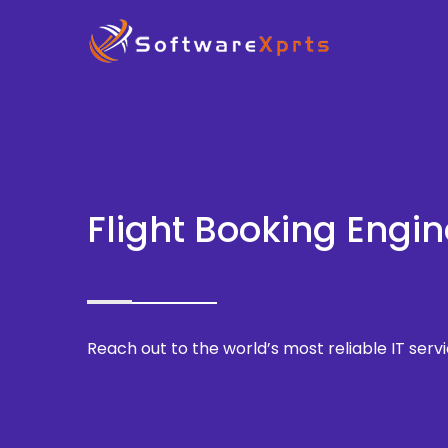
Flight Booking Engin
Reach out to the world’s most reliable IT servi