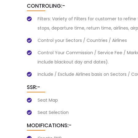
CONTROLING:-
Filters: Variety of Filters for customer to refin
stops, departure time, return time, airlines, air
Control your Sectors / Countries / Airlines
Control Your Commission / Service Fee / Marku
include blackout day and dates).
Include / Exclude Airlines basis on Sectors / Co
SSR:-
Seat Map
Seat Selection
MODIFICATIONS:-