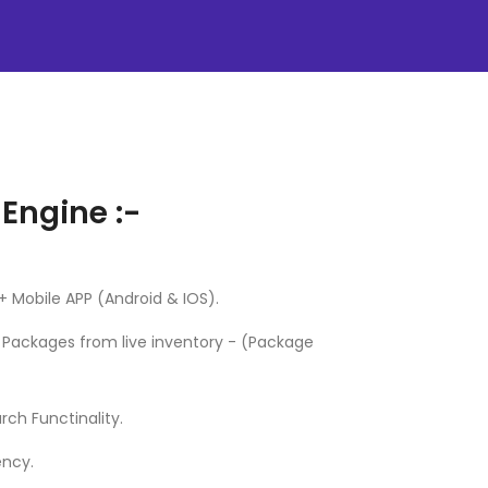
 Engine :-
 Mobile APP (Android & IOS).
s Packages from live inventory - (Package
ch Functinality.
ency.