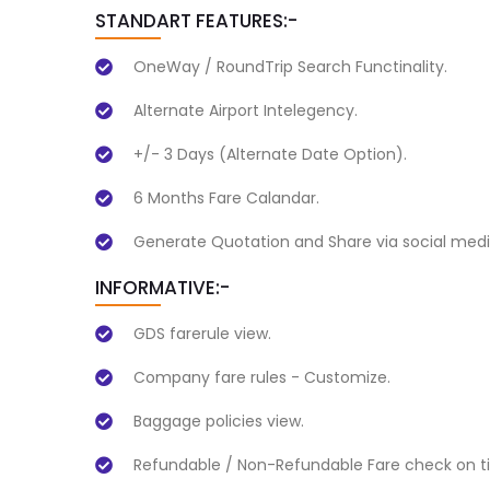
STANDART FEATURES:-
OneWay / RoundTrip Search Functinality.
Alternate Airport Intelegency.
+/- 3 Days (Alternate Date Option).
6 Months Fare Calandar.
Generate Quotation and Share via social medi
INFORMATIVE:-
GDS farerule view.
Company fare rules - Customize.
Baggage policies view.
Refundable / Non-Refundable Fare check on ti