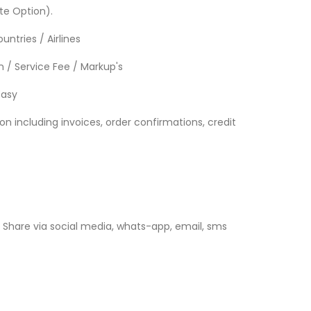
te Option).
untries / Airlines
 / Service Fee / Markup's
Easy
 including invoices, order confirmations, credit
Share via social media, whats-app, email, sms