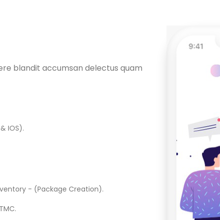
uere blandit accumsan delectus quam
& IOS).
nventory - (Package Creation).
 TMC.