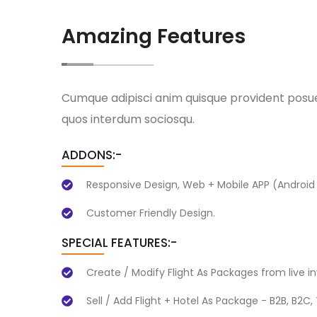
Amazing Features
Cumque adipisci anim quisque provident pos
quos interdum sociosqu.
ADDONS:-
Responsive Design, Web + Mobile APP (Android 
Customer Friendly Design.
SPECIAL FEATURES:-
Create / Modify Flight As Packages from live i
Sell / Add Flight + Hotel As Package - B2B, B2C,