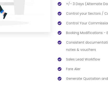
+/- 3 Days (Alternate Da
Control your Sectors / Co
Control Your Commission
Booking Modifications - 
Consistent documentation
notes & vouchers
Sales Lead Workflow
Fare Aler
Generate Quotation and 