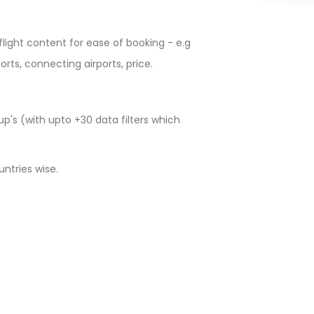
e flight content for ease of booking - e.g
ports, connecting airports, price.
p's (with upto +30 data filters which
untries wise.