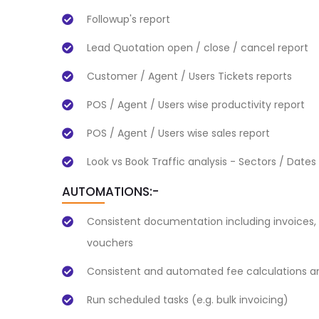
Followup's report
Lead Quotation open / close / cancel report
Customer / Agent / Users Tickets reports
POS / Agent / Users wise productivity report
POS / Agent / Users wise sales report
Look vs Book Traffic analysis - Sectors / Dates
AUTOMATIONS:-
Consistent documentation including invoices, 
vouchers
Consistent and automated fee calculations an
Run scheduled tasks (e.g. bulk invoicing)