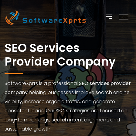
SEO Services
Provider Company
SoftwareXprts is a professional
SEO services provider
company
helping businesses improve search engine
visibility, increase organic traffic, and generate
consistent leads. Our SEO strategies are focused on
long-term rankings, search intent alignment, and
sustainable growth.