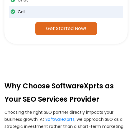
Chat
Call
Get Started Now!
Why Choose SoftwareXprts as
Your SEO Services Provider
Choosing the right SEO partner directly impacts your
business growth. At
SoftwareXprts
, we approach SEO as a
strategic investment rather than a short-term marketing