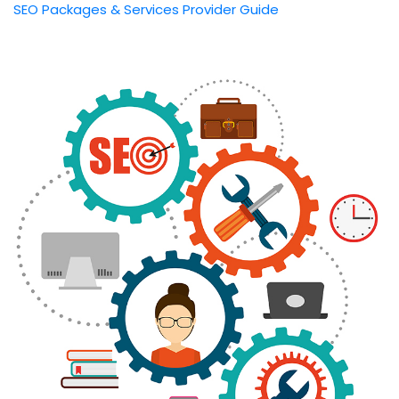
SEO Packages & Services Provider Guide