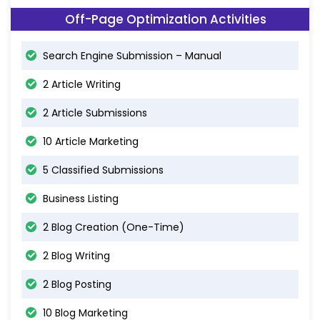
Off-Page Optimization Activities
Search Engine Submission – Manual
2 Article Writing
2 Article Submissions
10 Article Marketing
5 Classified Submissions
Business Listing
2 Blog Creation (One-Time)
2 Blog Writing
2 Blog Posting
10 Blog Marketing