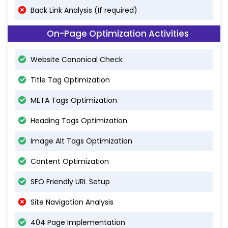
Back Link Analysis (If required)
On-Page Optimization Activities
Website Canonical Check
Title Tag Optimization
META Tags Optimization
Heading Tags Optimization
Image Alt Tags Optimization
Content Optimization
SEO Friendly URL Setup
Site Navigation Analysis
404 Page Implementation