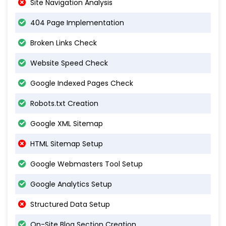
Site Navigation Analysis
404 Page Implementation
Broken Links Check
Website Speed Check
Google Indexed Pages Check
Robots.txt Creation
Google XML Sitemap
HTML Sitemap Setup
Google Webmasters Tool Setup
Google Analytics Setup
Structured Data Setup
On-Site Blog Section Creation