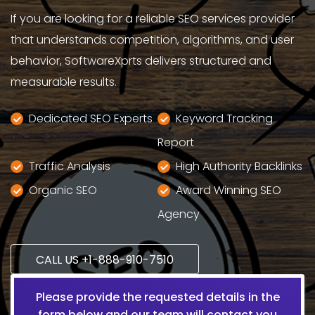
If you are looking for a reliable SEO services provider
that understands competition, algorithms, and user
behavior, SoftwareXprts delivers structured and
measurable results.
Dedicated SEO Experts
Keyword Tracking
Report
Traffic Analysis
High Authority Backlinks
Organic SEO
Award Winning SEO
Agency
CALL US +1-888-910-7510
Please provide the requested details in the
form below and our team will contact you