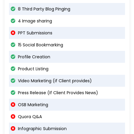
8 Third Party Blog Pinging
4 Image sharing
PPT Submissions
15 Social Bookmarking
Profile Creation
Product Listing
Video Marketing (if Client provides)
Press Release (If Client Provides News)
OSB Marketing
Quora Q&A
Infographic Submission