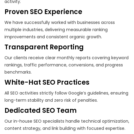
activity.
Proven SEO Experience
We have successfully worked with businesses across
multiple industries, delivering measurable ranking
improvements and consistent organic growth.
Transparent Reporting
Our clients receive clear monthly reports covering keyword
rankings, traffic performance, conversions, and progress
benchmarks.
White-Hat SEO Practices
All SEO activities strictly follow Google’s guidelines, ensuring
long-term stability and zero risk of penalties.
Dedicated SEO Team
Our in-house SEO specialists handle technical optimization,
content strategy, and link building with focused expertise.