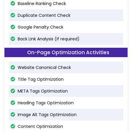
Baseline Ranking Check
Duplicate Content Check
Google Penalty Check
Back Link Analysis (If required)
On-Page Optimization Activities
Website Canonical Check
Title Tag Optimization
META Tags Optimization
Heading Tags Optimization
Image Alt Tags Optimization
Content Optimization