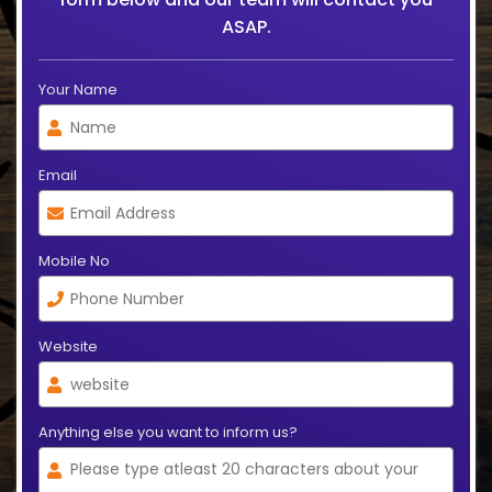
ASAP.
Your Name
Email
Mobile No
Website
Anything else you want to inform us?