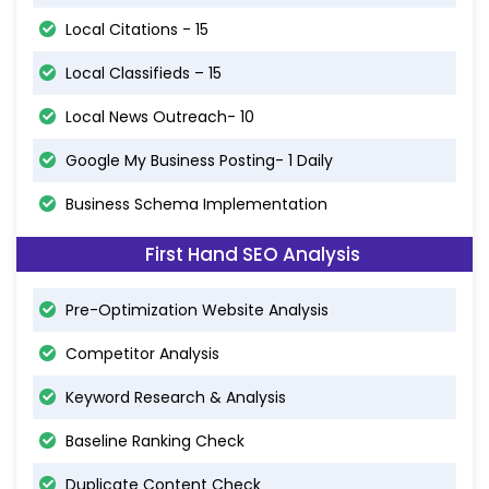
Local Citations - 15
Local Classifieds – 15
Local News Outreach- 10
Google My Business Posting- 1 Daily
Business Schema Implementation
First Hand SEO Analysis
Pre-Optimization Website Analysis
Competitor Analysis
Keyword Research & Analysis
Baseline Ranking Check
Duplicate Content Check