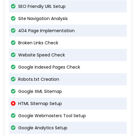
SEO Friendly URL Setup
Site Navigation Analysis
404 Page Implementation
Broken Links Check
Website Speed Check
Google Indexed Pages Check
Robots.txt Creation
Google XML Sitemap
HTML Sitemap Setup
Google Webmasters Tool Setup
Google Analytics Setup