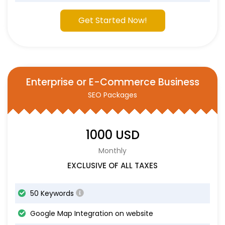
Get Started Now!
Enterprise or E-Commerce Business
SEO Packages
1000 USD
Monthly
EXCLUSIVE OF ALL TAXES
50 Keywords
Google Map Integration on website