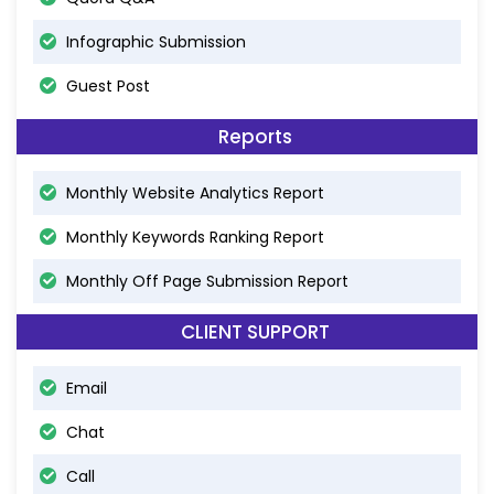
Infographic Submission
Guest Post
Reports
Monthly Website Analytics Report
Monthly Keywords Ranking Report
Monthly Off Page Submission Report
CLIENT SUPPORT
Email
Chat
Call