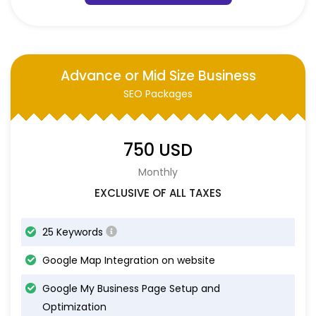
Advance or Mid Size Business
SEO Packages
750 USD
Monthly
EXCLUSIVE OF ALL TAXES
25 Keywords
Google Map Integration on website
Google My Business Page Setup and
Optimization