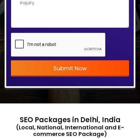
Submit Now
SEO Packages in Delhi, India
(Local, National, International and E-
commerce SEO Package)