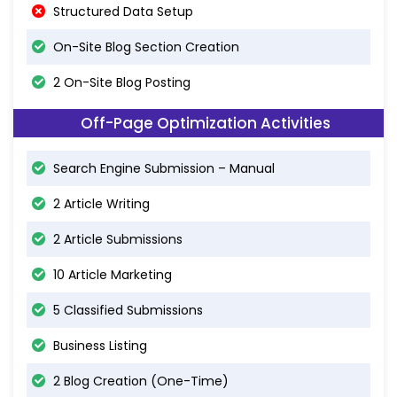
Structured Data Setup
On-Site Blog Section Creation
2 On-Site Blog Posting
Off-Page Optimization Activities
Search Engine Submission – Manual
2 Article Writing
2 Article Submissions
10 Article Marketing
5 Classified Submissions
Business Listing
2 Blog Creation (One-Time)