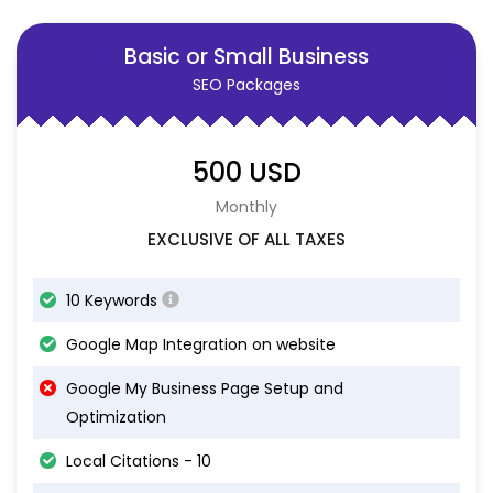
Basic or Small Business
SEO Packages
500 USD
Monthly
EXCLUSIVE OF ALL TAXES
10 Keywords
Google Map Integration on website
Google My Business Page Setup and
Optimization
Local Citations - 10