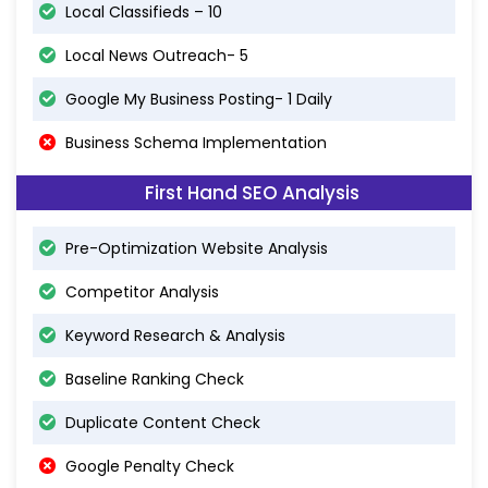
Local Classifieds – 10
Local News Outreach- 5
Google My Business Posting- 1 Daily
Business Schema Implementation
First Hand SEO Analysis
Pre-Optimization Website Analysis
Competitor Analysis
Keyword Research & Analysis
Baseline Ranking Check
Duplicate Content Check
Google Penalty Check