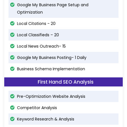
Google My Business Page Setup and
Optimization
Local Citations - 20
Local Classifieds – 20
Local News Outreach- 15
Google My Business Posting- 1 Daily
Business Schema Implementation
First Hand SEO Analysis
Pre-Optimization Website Analysis
Competitor Analysis
Keyword Research & Analysis