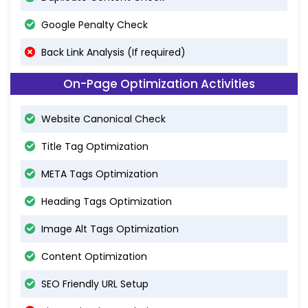
Google Penalty Check
Back Link Analysis (If required)
On-Page Optimization Activities
Website Canonical Check
Title Tag Optimization
META Tags Optimization
Heading Tags Optimization
Image Alt Tags Optimization
Content Optimization
SEO Friendly URL Setup