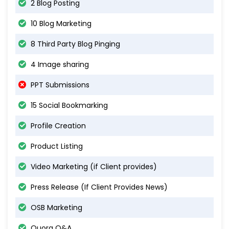
2 Blog Posting
10 Blog Marketing
8 Third Party Blog Pinging
4 Image sharing
PPT Submissions
15 Social Bookmarking
Profile Creation
Product Listing
Video Marketing (if Client provides)
Press Release (If Client Provides News)
OSB Marketing
Quora Q&A