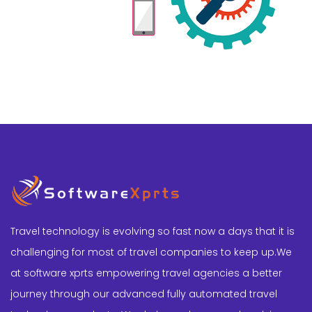
Travel technology is evolving so fast now a days that it is
challenging for most of travel companies to keep up.We
at software xprts empowering travel agencies a better
journey through our advanced fully automated travel