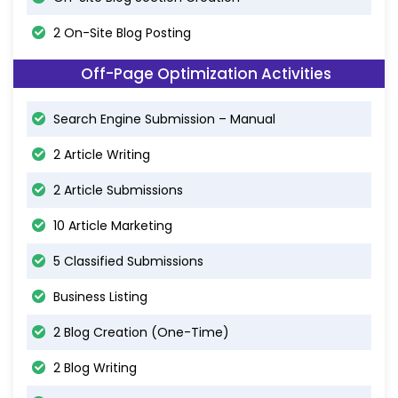
2 On-Site Blog Posting
Off-Page Optimization Activities
Search Engine Submission – Manual
2 Article Writing
2 Article Submissions
10 Article Marketing
5 Classified Submissions
Business Listing
2 Blog Creation (One-Time)
2 Blog Writing