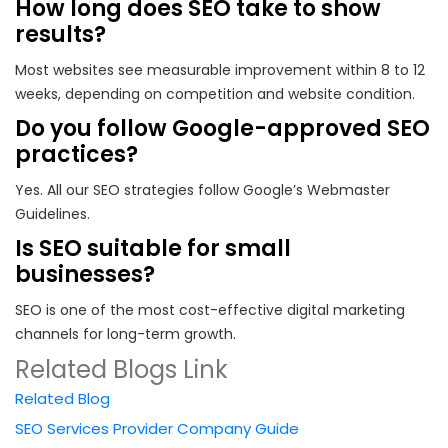
How long does SEO take to show
results?
Most websites see measurable improvement within 8 to 12
weeks, depending on competition and website condition.
Do you follow Google-approved SEO
practices?
Yes. All our SEO strategies follow Google’s Webmaster
Guidelines.
Is SEO suitable for small
businesses?
SEO is one of the most cost-effective digital marketing
channels for long-term growth.
Related Blogs Link
Related Blog
SEO Services Provider Company Guide