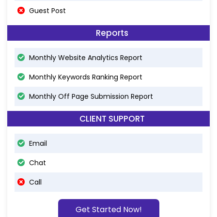
Guest Post
Reports
Monthly Website Analytics Report
Monthly Keywords Ranking Report
Monthly Off Page Submission Report
CLIENT SUPPORT
Email
Chat
Call
Get Started Now!