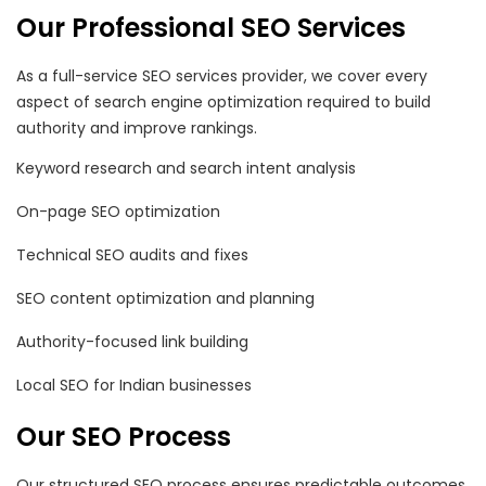
Our Professional SEO Services
As a full-service SEO services provider, we cover every
aspect of search engine optimization required to build
authority and improve rankings.
Keyword research and search intent analysis
On-page SEO optimization
Technical SEO audits and fixes
SEO content optimization and planning
Authority-focused link building
Local SEO for Indian businesses
Our SEO Process
Our structured SEO process ensures predictable outcomes