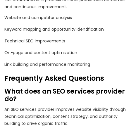
and continuous improvement.
Website and competitor analysis
Keyword mapping and opportunity identification
Technical SEO improvements
On-page and content optimization
Link building and performance monitoring
Frequently Asked Questions
What does an SEO services provider
do?
An SEO services provider improves website visibility through
technical optimization, content strategy, and authority
building to drive organic traffic.