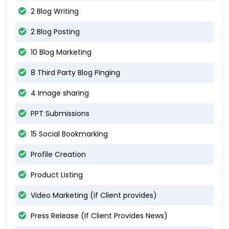
2 Blog Writing
2 Blog Posting
10 Blog Marketing
8 Third Party Blog Pinging
4 Image sharing
PPT Submissions
15 Social Bookmarking
Profile Creation
Product Listing
Video Marketing (if Client provides)
Press Release (If Client Provides News)