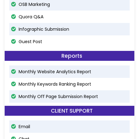
OSB Marketing
Quora Q&A
Infographic Submission
Guest Post
Reports
Monthly Website Analytics Report
Monthly Keywords Ranking Report
Monthly Off Page Submission Report
CLIENT SUPPORT
Email