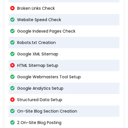
Broken Links Check
Website Speed Check
Google Indexed Pages Check
Robots.txt Creation
Google XML Sitemap
HTML Sitemap Setup
Google Webmasters Tool Setup
Google Analytics Setup
Structured Data Setup
On-Site Blog Section Creation
2 On-Site Blog Posting