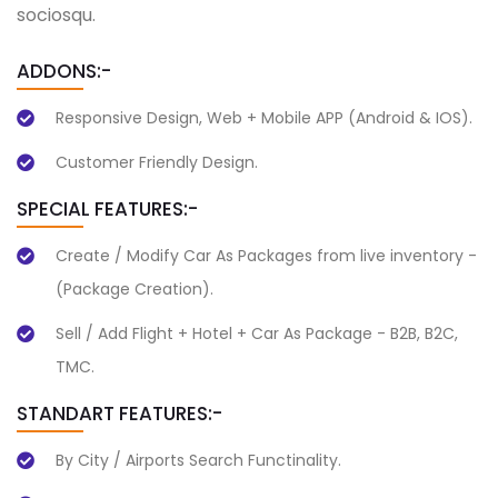
sociosqu.
ADDONS:-
Responsive Design, Web + Mobile APP (Android & IOS).
Customer Friendly Design.
SPECIAL FEATURES:-
Create / Modify Car As Packages from live inventory -
(Package Creation).
Sell / Add Flight + Hotel + Car As Package - B2B, B2C,
TMC.
STANDART FEATURES:-
By City / Airports Search Functinality.