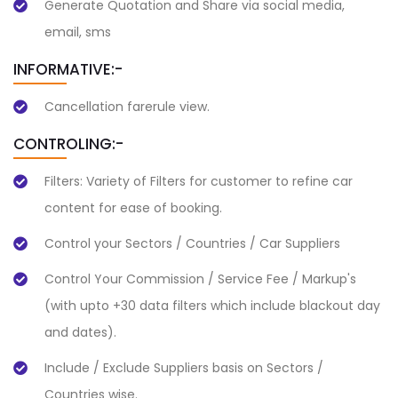
Generate Quotation and Share via social media,
email, sms
INFORMATIVE:-
Cancellation farerule view.
CONTROLING:-
Filters: Variety of Filters for customer to refine car
content for ease of booking.
Control your Sectors / Countries / Car Suppliers
Control Your Commission / Service Fee / Markup's
(with upto +30 data filters which include blackout day
and dates).
Include / Exclude Suppliers basis on Sectors /
Countries wise.