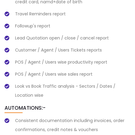
credit card, namd+date of birth
Travel Reminders report
Followup's report
Lead Quotation open / close / cancel report
Customer / Agent / Users Tickets reports
POS / Agent / Users wise productivity report
POS / Agent / Users wise sales report
Look vs Book Traffic analysis - Sectors / Dates /
Location wise
AUTOMATIONS:-
Consistent documentation including invoices, order
confirmations, credit notes & vouchers