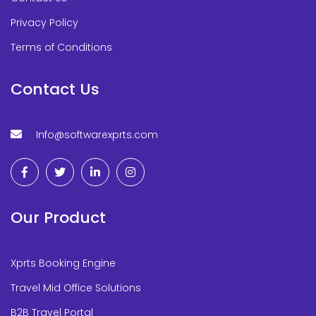
Privacy Policy
Terms of Conditions
Contact Us
Info@softwarexprts.com
Our Product
Xprts Booking Engine
Travel Mid Office Solutions
B2B Travel Portal