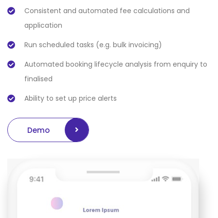
Consistent and automated fee calculations and
application
Run scheduled tasks (e.g. bulk invoicing)
Automated booking lifecycle analysis from enquiry to
finalised
Ability to set up price alerts
Demo