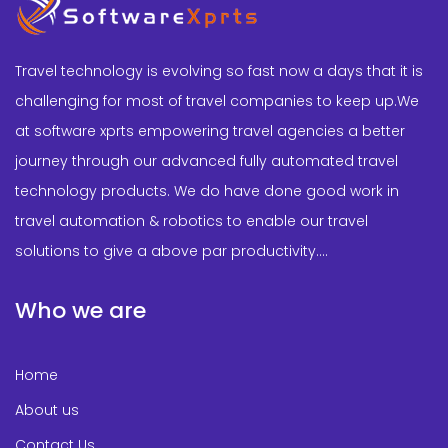
Travel technology is evolving so fast now a days that it is
challenging for most of travel companies to keep up.We
at software xprts empowering travel agencies a better
journey through our advanced fully automated travel
technology products. We do have done good work in
travel automation & robotics to enable our travel
solutions to give a above par productivity....
Who we are
Home
About us
Contact Us