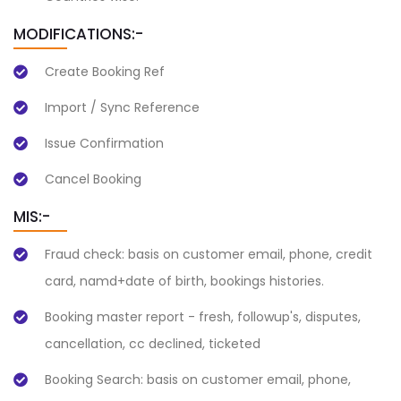
MODIFICATIONS:-
Create Booking Ref
Import / Sync Reference
Issue Confirmation
Cancel Booking
MIS:-
Fraud check: basis on customer email, phone, credit
card, namd+date of birth, bookings histories.
Booking master report - fresh, followup's, disputes,
cancellation, cc declined, ticketed
Booking Search: basis on customer email, phone,