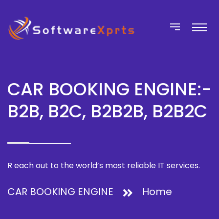
CAR BOOKING ENGINE:-
B2B, B2C, B2B2B, B2B2C
R each out to the world’s most reliable IT services.
CAR BOOKING ENGINE
Home