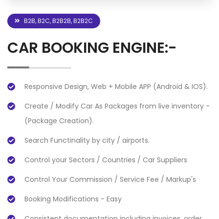
B2B, B2C, B2B2B, B2B2C
CAR BOOKING ENGINE:-
Responsive Design, Web + Mobile APP (Android & IOS).
Create / Modify Car As Packages from live inventory -
(Package Creation).
Search Functinality by city / airports.
Control your Sectors / Countries / Car Suppliers
Control Your Commission / Service Fee / Markup's
Booking Modifications - Easy
Consistent documentation including invoices, order