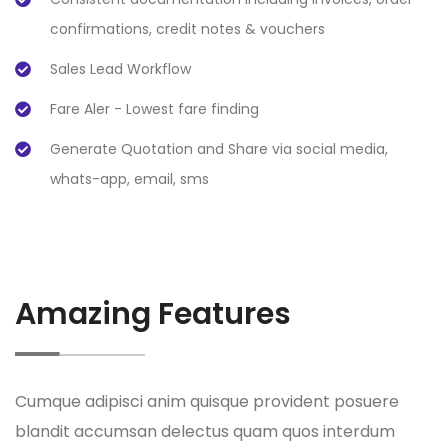
confirmations, credit notes & vouchers
Sales Lead Workflow
Fare Aler - Lowest fare finding
Generate Quotation and Share via social media,
whats-app, email, sms
Amazing Features
Cumque adipisci anim quisque provident posuere
blandit accumsan delectus quam quos interdum