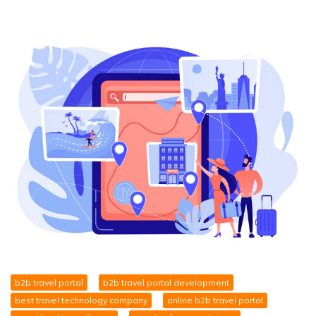
b2b travel portal
b2b travel portal development
best travel technology company
online b2b travel portal