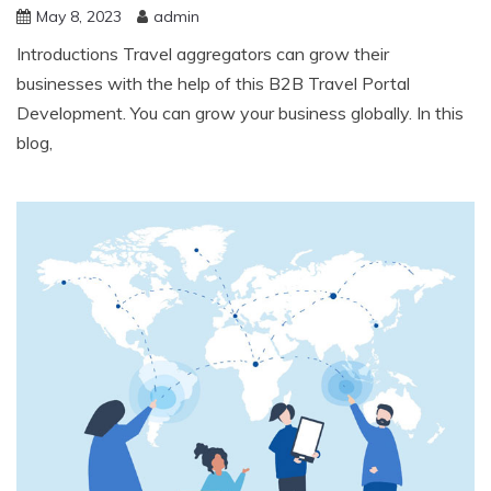
May 8, 2023
admin
Introductions Travel aggregators can grow their
businesses with the help of this B2B Travel Portal
Development. You can grow your business globally. In this
blog,