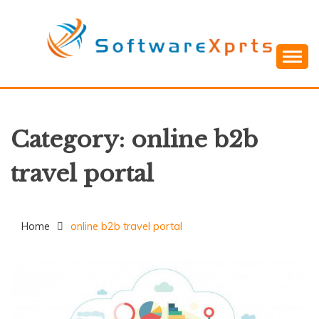
Skip
to
content
Category:
online b2b
travel portal
Home
online b2b travel portal