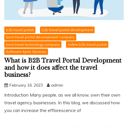
b2b travel portal
b2b travel portal development
best travel portal development company
best travel technology company
online b2b travel portal
Software Xprts Services
What is B2B Travel Portal Development
and how it does affect the travel
business?
February 16, 2023
admin
Introduction Many people, as we all know, own their own
travel agency businesses. In this blog, we discussed how
you can increase the efflorescence of