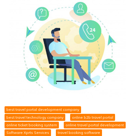
best travel portal development company
best travel technology company
online b2b travel portal
online ticket booking system
online travel portal development
Software Xprts Services
travel booking software