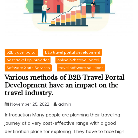
b2b travel portal
b2b travel portal development
best travel api provider
online b2b travel portal
Software Xprts Services
travel software solutions
Various methods of B2B Travel Portal
Development have an impact on the
travel industry.
November 25, 2022
admin
Introduction Many people are planning their traveling
journey at a very cost-effective range with a good
destination place for exploring. They have to face high