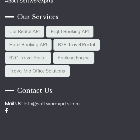
About SoftwareXprts
Our Services
Car Rental API
Flight Booking API
Hotel Booking API
B2B Travel Portal
B2C Travel Portal
Booking Engine
Travel Mid Office Solutions
Contact Us
Mail Us:
Info@softwarexprts.com