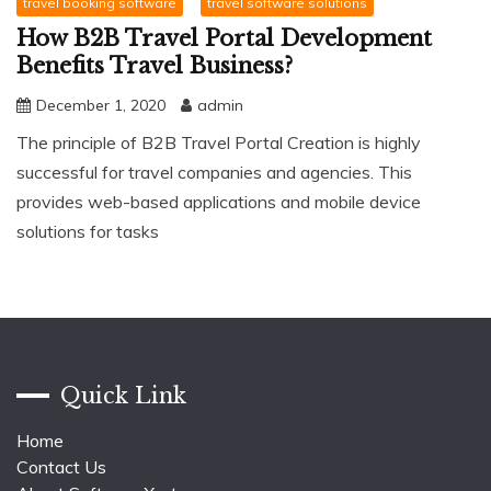
travel booking software
travel software solutions
How B2B Travel Portal Development
Benefits Travel Business?
December 1, 2020
admin
The principle of B2B Travel Portal Creation is highly
successful for travel companies and agencies. This
provides web-based applications and mobile device
solutions for tasks
Quick Link
Home
Contact Us