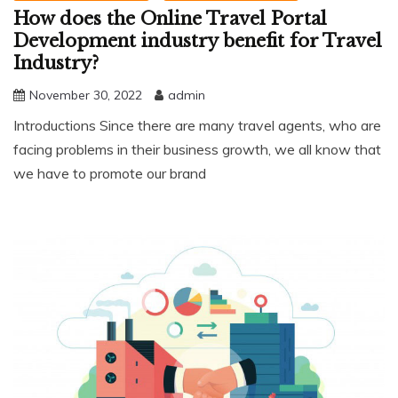
How does the Online Travel Portal
Development industry benefit for Travel
Industry?
November 30, 2022
admin
Introductions Since there are many travel agents, who are
facing problems in their business growth, we all know that
we have to promote our brand