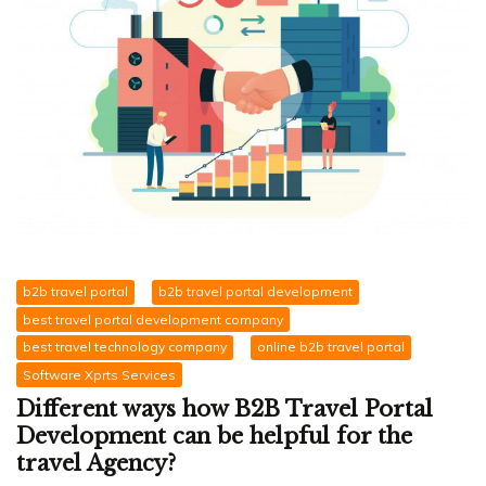
b2b travel portal
b2b travel portal development
best travel portal development company
best travel technology company
online b2b travel portal
Software Xprts Services
Different ways how B2B Travel Portal
Development can be helpful for the
travel Agency?