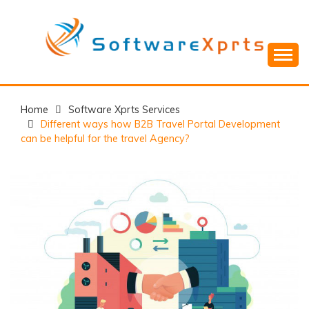
Skip
to
content
Home
Software Xprts Services
Different ways how B2B Travel Portal Development
can be helpful for the travel Agency?