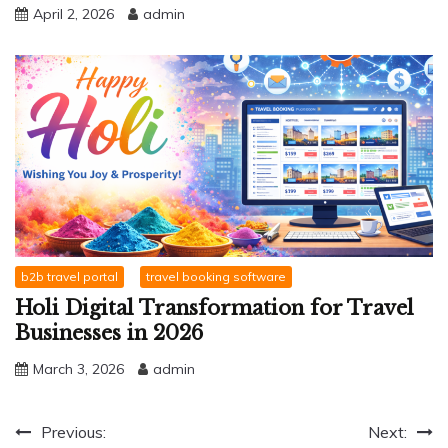
April 2, 2026
admin
b2b travel portal
travel booking software
Holi Digital Transformation for Travel
Businesses in 2026
March 3, 2026
admin
Post
Previous:
Next: