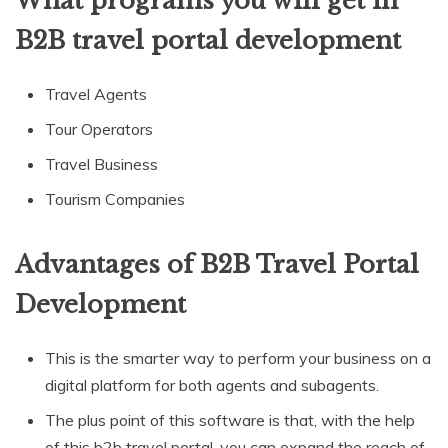
What programs you will get in
B2B travel portal development
Travel Agents
Tour Operators
Travel Business
Tourism Companies
Advantages of B2B Travel Portal
Development
This is the smarter way to perform your business on a
digital platform for both agents and subagents.
The plus point of this software is that, with the help
of this b2b travel portal, you can expand the reach of