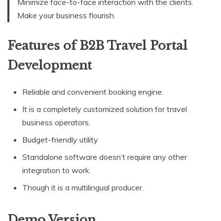
Minimize face-to-face interaction with the clients.
Make your business flourish.
Features of B2B Travel Portal
Development
Reliable and convenient booking engine.
It is a completely customized solution for travel
business operators.
Budget-friendly utility
Standalone software doesn’t require any other
integration to work.
Though it is a multilingual producer.
Demo Version