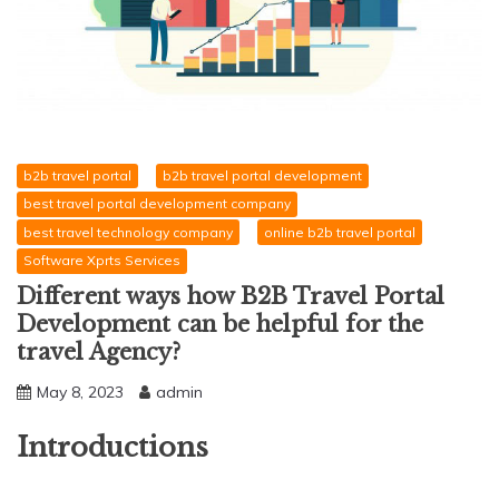
b2b travel portal
b2b travel portal development
best travel portal development company
best travel technology company
online b2b travel portal
Software Xprts Services
Different ways how B2B Travel Portal
Development can be helpful for the
travel Agency?
May 8, 2023
admin
Introductions