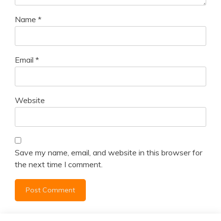
Name
*
Email
*
Website
Save my name, email, and website in this browser for
the next time I comment.