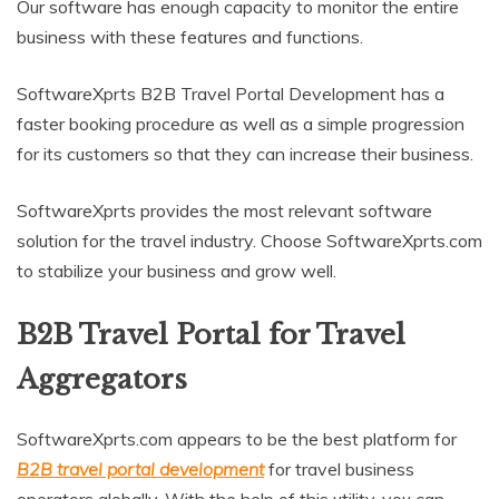
Our software has enough capacity to monitor the entire
business with these features and functions.
SoftwareXprts B2B Travel Portal Development has a
faster booking procedure as well as a simple progression
for its customers so that they can increase their business.
SoftwareXprts provides the most relevant software
solution for the travel industry. Choose SoftwareXprts.com
to stabilize your business and grow well.
B2B Travel Portal for Travel
Aggregators
SoftwareXprts.com appears to be the best platform for
B2B travel portal development
for travel business