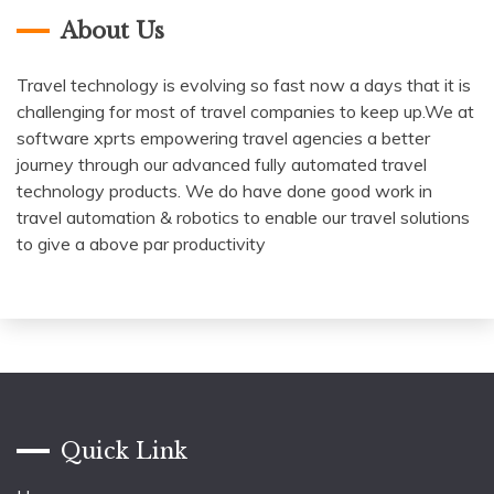
About Us
Travel technology is evolving so fast now a days that it is
challenging for most of travel companies to keep up.We at
software xprts empowering travel agencies a better
journey through our advanced fully automated travel
technology products. We do have done good work in
travel automation & robotics to enable our travel solutions
to give a above par productivity
Quick Link