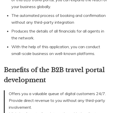
your business globally.
The automated process of booking and confirmation
without any third-party integration
Produces the details of all financials for all agents in
the network.
With the help of this application, you can conduct
small-scale business on well-known platforms.
Benefits of the B2B travel portal
development
Offers you a valuable queue of digital customers 24/7.
Provide direct revenue to you without any third-party
involvement.