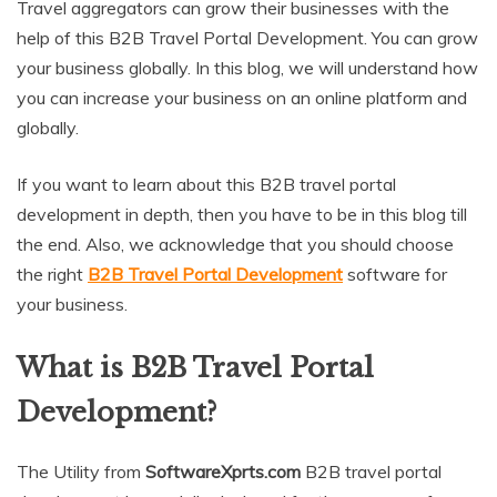
Travel aggregators can grow their businesses with the
help of this B2B Travel Portal Development. You can grow
your business globally. In this blog, we will understand how
you can increase your business on an online platform and
globally.
If you want to learn about this B2B travel portal
development in depth, then you have to be in this blog till
the end. Also, we acknowledge that you should choose
the right
B2B Travel Portal Development
software for
your business.
What is B2B Travel Portal
Development?
The Utility from
SoftwareXprts.com
B2B travel portal