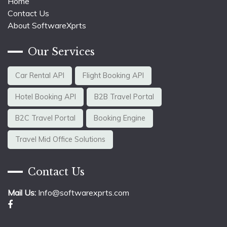
Home
Contact Us
About SoftwareXprts
Our Services
Car Rental API
Flight Booking API
Hotel Booking API
B2B Travel Portal
B2C Travel Portal
Booking Engine
Travel Mid Office Solutions
Contact Us
Mail Us:
Info@softwarexprts.com