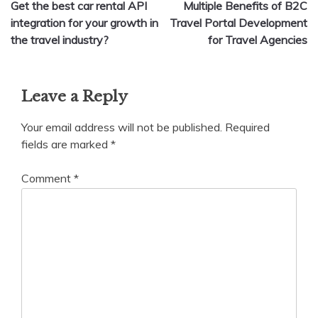
Get the best car rental API
Multiple Benefits of B2C
navigation
integration for your growth in
Travel Portal Development
the travel industry?
for Travel Agencies
Leave a Reply
Your email address will not be published.
Required
fields are marked
*
Comment
*