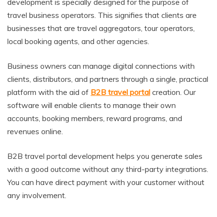
development is specially designed for the purpose of
travel business operators. This signifies that clients are
businesses that are travel aggregators, tour operators,
local booking agents, and other agencies.
Business owners can manage digital connections with
clients, distributors, and partners through a single, practical
platform with the aid of
B2B travel portal
creation. Our
software will enable clients to manage their own
accounts, booking members, reward programs, and
revenues online.
B2B travel portal development helps you generate sales
with a good outcome without any third-party integrations.
You can have direct payment with your customer without
any involvement.