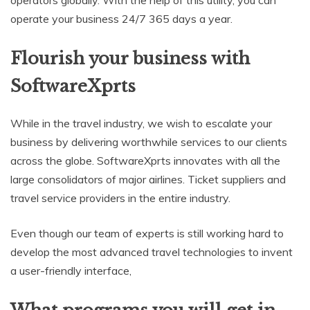
operators globally. With the help of this utility, you can
operate your business 24/7 365 days a year.
Flourish your business with
SoftwareXprts
While in the travel industry, we wish to escalate your
business by delivering worthwhile services to our clients
across the globe. SoftwareXprts innovates with all the
large consolidators of major airlines. Ticket suppliers and
travel service providers in the entire industry.
Even though our team of experts is still working hard to
develop the most advanced travel technologies to invent
a user-friendly interface,