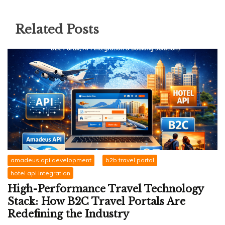
Related Posts
amadeus api development
b2b travel portal
hotel api integration
High-Performance Travel Technology
Stack: How B2C Travel Portals Are
Redefining the Industry