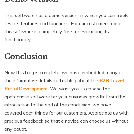
This software has a demo version, in which you can freely
test its features and functions. For our customer’s ease,
this software is completely free for evaluating its
functionality.
Conclusion
Now this blog is complete, we have embedded many of
the informative details in this blog about the
B2B Travel
Portal Development
. We want you to choose the
appropriate software for your business growth. From the
introduction to the end of the conclusion, we have
covered each things for our customers. Appreciate us with
precious feedback so that a novice can choose us without
any doubt.