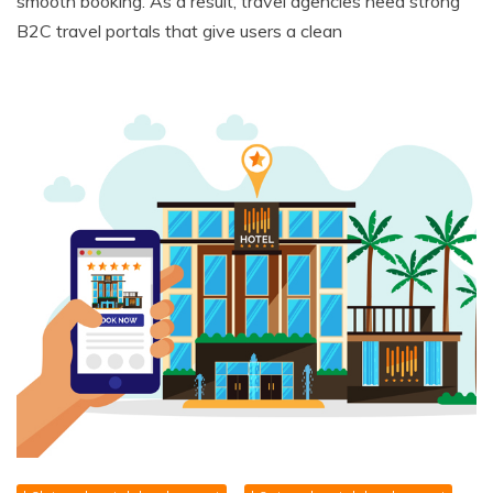
smooth booking. As a result, travel agencies need strong
B2C travel portals that give users a clean