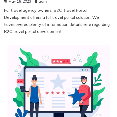
May 16, 2023
admin
For travel agency owners, B2C Travel Portal
Development offers a full travel portal solution. We
havecovered plenty of information details here regarding
B2C travel portal development.