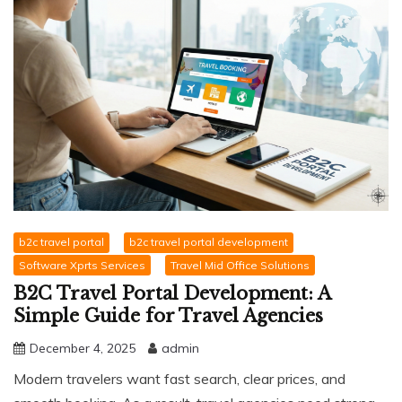
b2c travel portal
b2c travel portal development
Software Xprts Services
Travel Mid Office Solutions
B2C Travel Portal Development: A
Simple Guide for Travel Agencies
December 4, 2025
admin
Modern travelers want fast search, clear prices, and