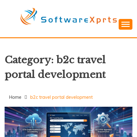
Skip
to
content
Category:
b2c travel
portal development
Home
b2c travel portal development