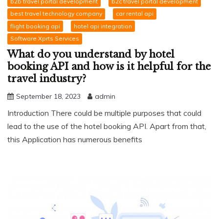
b2b travel portal development
b2c travel portal development
best travel technology company
car rental api
flight booking api
hotel api integration
Software Xprts Services
What do you understand by hotel
booking API and how is it helpful for the
travel industry?
September 18, 2023
admin
Introduction There could be multiple purposes that could
lead to the use of the hotel booking API. Apart from that,
this Application has numerous benefits