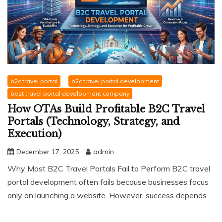
b2c travel portal
b2c travel portal development
best travel portal development company
How OTAs Build Profitable B2C Travel
Portals (Technology, Strategy, and
Execution)
December 17, 2025
admin
Why Most B2C Travel Portals Fail to Perform B2C travel
portal development often fails because businesses focus
only on launching a website. However, success depends