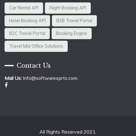
Car Rental API
Flight Booking API
Hotel Booking API
B2B Travel Portal
B2C Travel Portal
Booking Engine
Travel Mid Office Solutions
Contact Us
Mail Us:
Info@softwarexprts.com
All Rights Reserved 2021.