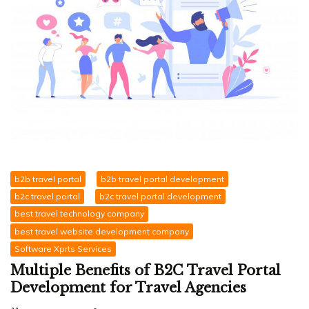
b2b travel portal
b2b travel portal development
b2c travel portal
b2c travel portal development
best travel technology company
best travel website development company
Software Xprts Services
Multiple Benefits of B2C Travel Portal
Development for Travel Agencies