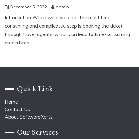
December 5, 2022
admin
Introduction When we plan a trip, the most time-
consuming and complicated step is booking the ticket
through travel agents .which can lead to time-consuming
procedures.
Quick Link
Home
Contact Us
About SoftwareXprts
Our Services