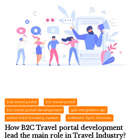
b2b travel portal
b2c travel portal
b2c travel portal development
gds integration api
online ticket booking system
Software Xprts Services
How B2C Travel portal development
lead the main role in Travel Industry?