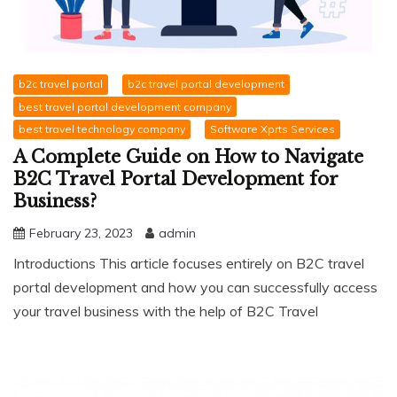
b2c travel portal
b2c travel portal development
best travel portal development company
best travel technology company
Software Xprts Services
A Complete Guide on How to Navigate
B2C Travel Portal Development for
Business?
February 23, 2023
admin
Introductions This article focuses entirely on B2C travel
portal development and how you can successfully access
your travel business with the help of B2C Travel