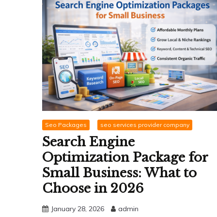
Seo Packages
seo services provider company
Search Engine
Optimization Package for
Small Business: What to
Choose in 2026
January 28, 2026
admin