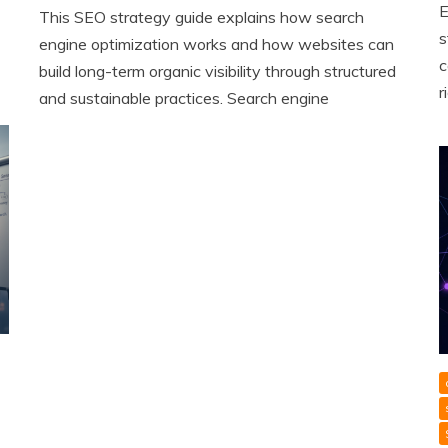
E
This SEO strategy guide explains how search
s
engine optimization works and how websites can
c
build long-term organic visibility through structured
r
and sustainable practices. Search engine