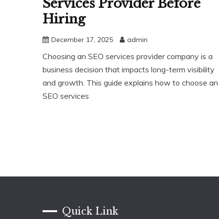
Services Provider Before
Hiring
December 17, 2025
admin
Choosing an SEO services provider company is a
business decision that impacts long-term visibility
and growth. This guide explains how to choose an
SEO services
Quick Link