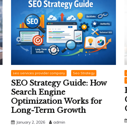
seo services provider company
Seo Strategy
SEO Strategy Guide: How
Search Engine
Optimization Works for
Long-Term Growth
January 2, 2026
admin