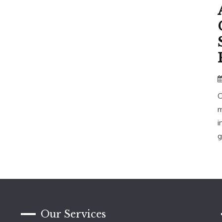
C
m
i
g
Our Services