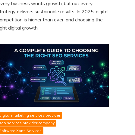
very business wants growth, but not every
trategy delivers sustainable results. In 2025, digital
ompetition is higher than ever, and choosing the
ight digital growth
digital marketing services provider
seo services provider company
Software Xprts Services