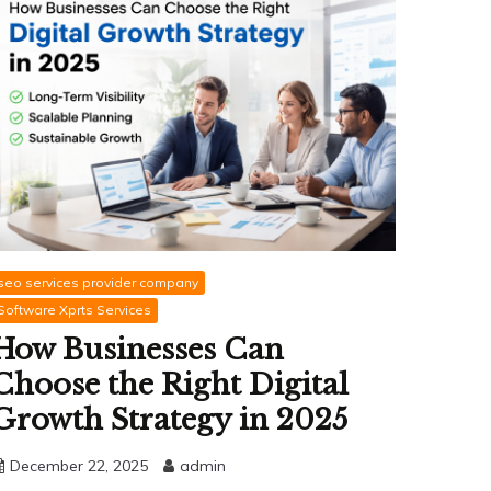
seo services provider company
Software Xprts Services
How Businesses Can
Choose the Right Digital
Growth Strategy in 2025
December 22, 2025
admin