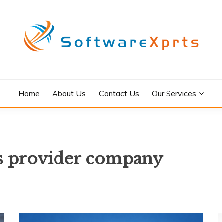
Home
About Us
Contact Us
Our Services
es provider company