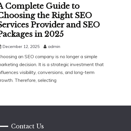
A Complete Guide to
Choosing the Right SEO
Services Provider and SEO
Packages in 2025
December 12, 2025
admin
hoosing an SEO company is no longer a simple
arketing decision. It is a strategic investment that
nfluences visibility, conversions, and long-term
rowth. Therefore, selecting
Contact Us