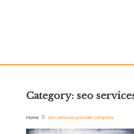
Skip
to
content
Category:
seo servic
Home
seo services provider company