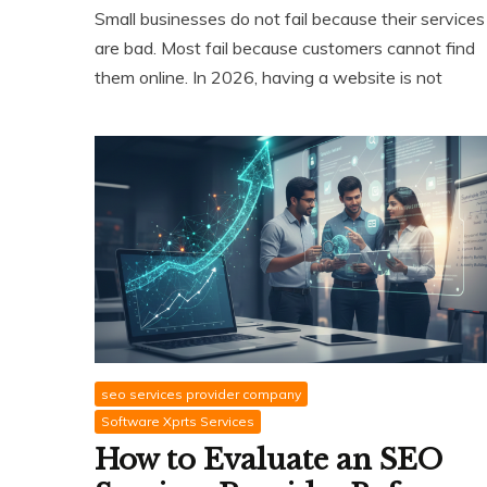
Small businesses do not fail because their services
are bad. Most fail because customers cannot find
them online. In 2026, having a website is not
seo services provider company
Software Xprts Services
How to Evaluate an SEO