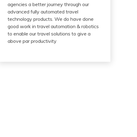
agencies a better journey through our
advanced fully automated travel
technology products. We do have done
good work in travel automation & robotics
to enable our travel solutions to give a
above par productivity