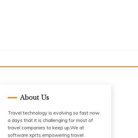
About Us
Travel technology is evolving so fast now
a days that it is challenging for most of
travel companies to keep up.We at
software xprts empowering travel