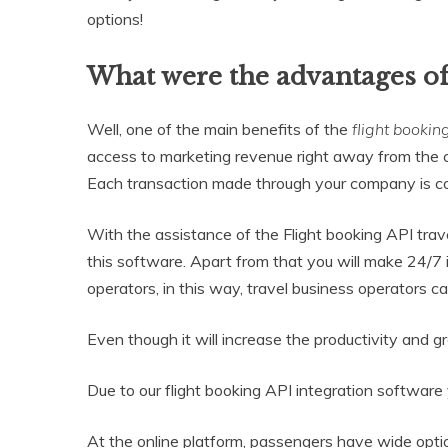
options!
What were the advantages of
Well, one of the main benefits of the
flight bookin
access to marketing revenue right away from the c
Each transaction made through your company is co
With the assistance of the Flight booking API tra
this software. Apart from that you will make 24/7 i
operators, in this way, travel business operators ca
Even though it will increase the productivity and g
Due to our flight booking API integration software 
At the online platform, passengers have wide option