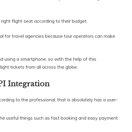
ght flight seat according to their budget.
tial for travel agencies because tour operators can make
nd using a smartphone, so with the help of this
ght tickets from all across the globe.
PI Integration
ording to the professional, that is absolutely has a user-
the useful things such as fast booking and easy payment