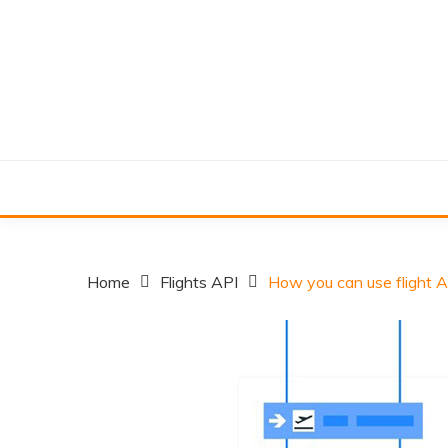
Skip
to
content
Home
Flights API
How you can use flight A