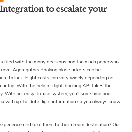
Integration to escalate your
ess filled with too many decisions and too much paperwork
nd Travel Aggregators Booking plane tickets can be
re to look. Flight costs can vary widely depending on
your trip. With the help of flight, booking API takes the
rney. With our easy-to-use system, you’ll save time and
you with up-to-date flight information so you always know
experience and take them to their dream destination? Our