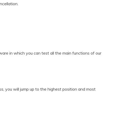
cellation.
are in which you can test all the main functions of our
ss, you will jump up to the highest position and most