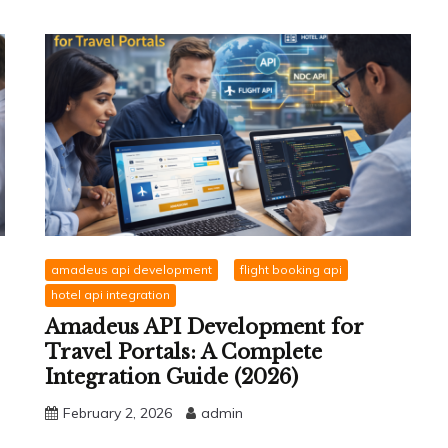
amadeus api development
flight booking api
hotel api integration
Amadeus API Development for
Travel Portals: A Complete
Integration Guide (2026)
February 2, 2026
admin