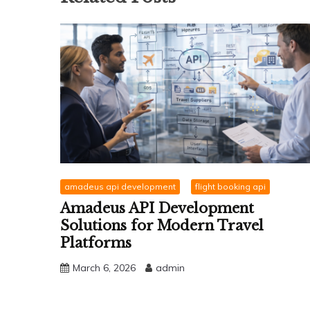
amadeus api development
flight booking api
Amadeus API Development
Solutions for Modern Travel
Platforms
March 6, 2026
admin