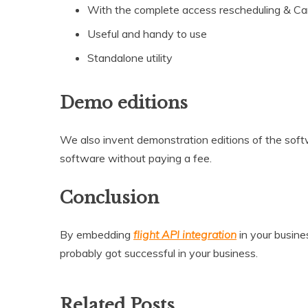
With the complete access rescheduling & Can
Useful and handy to use
Standalone utility
Demo editions
We also invent demonstration editions of the softw
software without paying a fee.
Conclusion
By embedding
flight API integration
in your busine
probably got successful in your business.
Related Posts