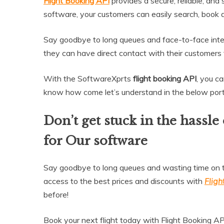
Flight Booking API
provides a secure, reliable, and
software, your customers can easily search, book and
Say goodbye to long queues and face-to-face inte
they can have direct contact with their customers
With the SoftwareXprts
flight booking API
, you c
know how come let’s understand in the below port
Don’t get stuck in the hassle
for Our software
Say goodbye to long queues and wasting time on te
access to the best prices and discounts with
Fligh
before!
Book your next flight today with Flight Booking AP