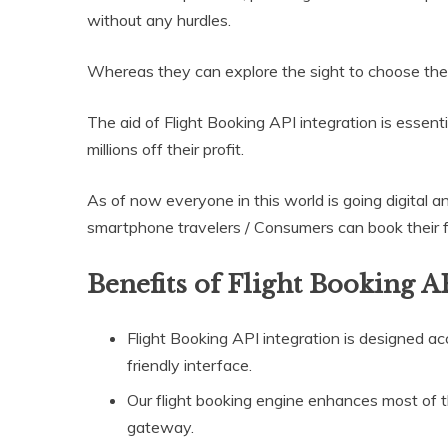
without any hurdles.
Whereas they can explore the sight to choose the ri
The aid of Flight Booking API integration is essen
millions off their profit.
As of now everyone in this world is going digital a
smartphone travelers / Consumers can book their fli
Benefits of Flight Booking A
Flight Booking API integration is designed acc
friendly interface.
Our flight booking engine enhances most of 
gateway.