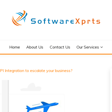
Home
About Us
Contact Us
Our Services
PI Integration to escalate your business?