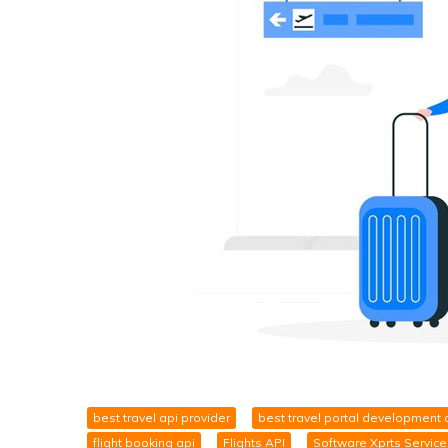
best travel api provider
best travel portal development
flight booking api
Flights API
Software Xprts Service