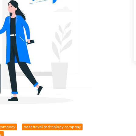
 company
best travel technology company
s