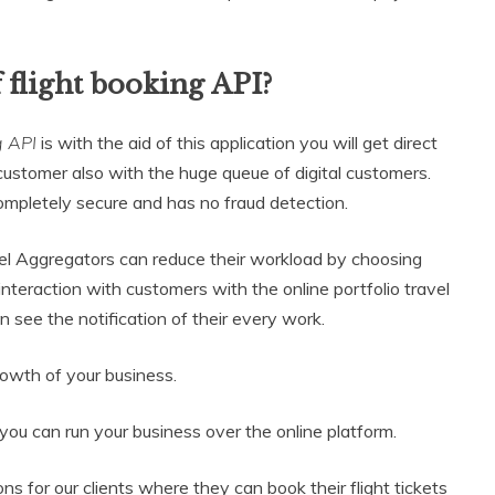
 flight booking API?
g API
is with the aid of this application you will get direct
ustomer also with the huge queue of digital customers.
mpletely secure and has no fraud detection.
vel Aggregators can reduce their workload by choosing
nteraction with customers with the online portfolio travel
n see the notification of their every work.
rowth of your business.
you can run your business over the online platform.
s for our clients where they can book their flight tickets