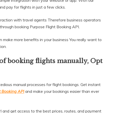
 simple integration with your website or app. With our
 pay for flights in just a few clicks.
raction with travel agents Therefore business operators
 through booking Purpose Flight Booking API.
an make more benefits in your business You really want to
ion.
 of booking flights manually, Opt
dious manual processes for flight bookings. Get instant
t Booking API
and make your bookings easier than ever
I and get access to the best prices, routes, and payment