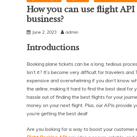
How you can use flight API 
business?
June 2, 2023
admin
Introductions
Booking plane tickets can be a long, tedious proc
Isn’t it? It’s become very difficult for travelers a
expensive and overwhelming if you don’t know whe
the airline, making it hard to find the best deal for 
hassle out of finding the best flights for your jou
money on your next flight. Plus, our APIs provide 
you’re getting the best deal!
Are you looking for a way to boost your customer 