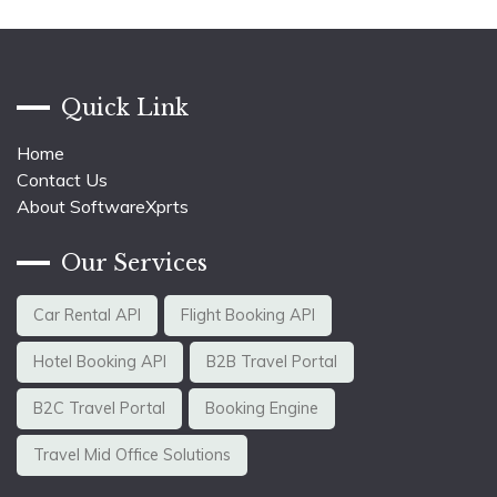
Quick Link
Home
Contact Us
About SoftwareXprts
Our Services
Car Rental API
Flight Booking API
Hotel Booking API
B2B Travel Portal
B2C Travel Portal
Booking Engine
Travel Mid Office Solutions