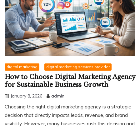
digital marketing
digital marketing services provider
How to Choose Digital Marketing Agency
for Sustainable Business Growth
January 8, 2026
admin
Choosing the right digital marketing agency is a strategic
decision that directly impacts leads, revenue, and brand
visibility. However, many businesses rush this decision and