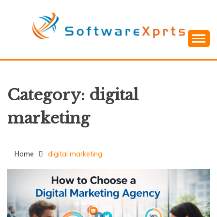
Skip
to
content
Category:
digital
marketing
Home
digital marketing